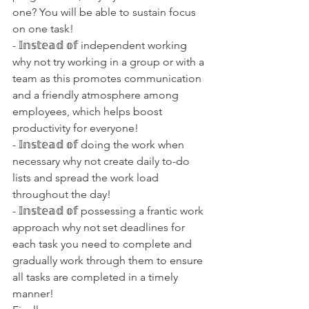
one? You will be able to sustain focus 
on one task!
- 𝕀𝕟𝕤𝕥𝕖𝕒𝕕 𝕠𝕗 independent working 
why not try working in a group or with a 
team as this promotes communication 
and a friendly atmosphere among 
employees, which helps boost 
productivity for everyone!
- 𝕀𝕟𝕤𝕥𝕖𝕒𝕕 𝕠𝕗 doing the work when 
necessary why not create daily to-do 
lists and spread the work load 
throughout the day!
- 𝕀𝕟𝕤𝕥𝕖𝕒𝕕 𝕠𝕗 possessing a frantic work 
approach why not set deadlines for 
each task you need to complete and 
gradually work through them to ensure 
all tasks are completed in a timely 
manner!