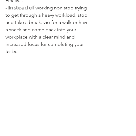
Finally...
- 𝕀𝕟𝕤𝕥𝕖𝕒𝕕 𝕠𝕗 working non stop trying 
to get through a heavy workload, stop 
and take a break. Go for a walk or have 
a snack and come back into your 
workplace with a clear mind and 
increased focus for completing your 
tasks.