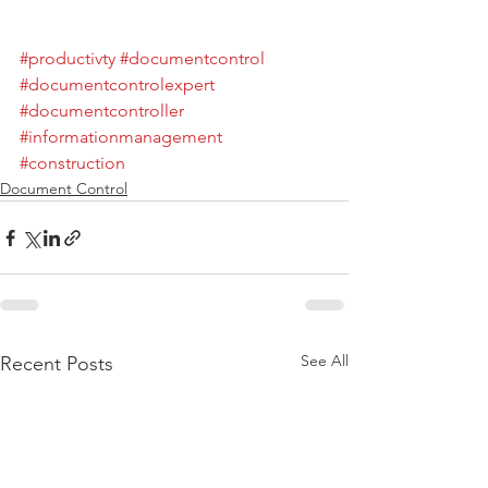
#productivty
#documentcontrol
#documentcontrolexpert
#documentcontroller
#informationmanagement
#construction
Document Control
See All
Recent Posts