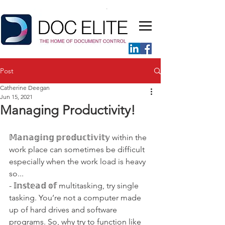
Post
Catherine Deegan
Jun 15, 2021
Managing Productivity!
𝕄𝕒𝕟𝕒𝕘𝕚𝕟𝕘 𝕡𝕣𝕠𝕕𝕦𝕔𝕥𝕚𝕧𝕚𝕥𝕪 within the 
work place can sometimes be difficult 
especially when the work load is heavy 
so...
- 𝕀𝕟𝕤𝕥𝕖𝕒𝕕 𝕠𝕗 multitasking, try single 
tasking. You’re not a computer made 
up of hard drives and software 
programs. So, why try to function like 