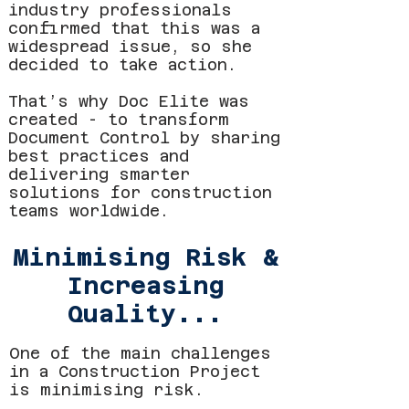
industry professionals
confirmed that this was a
widespread issue, so she
decided to take action.
That’s why Doc Elite was
created - to transform
Document Control by sharing
best practices and
delivering smarter
solutions for construction
teams worldwide.
Minimising Risk &
Increasing
Quality...
One of the main challenges
in a Construction Project
is minimising risk.