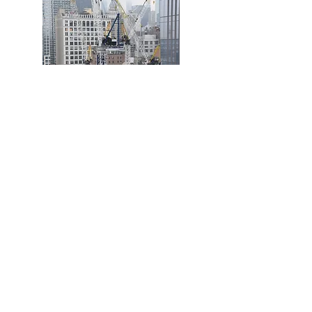
Get In Touch
Call:
Tel:
028 44619063