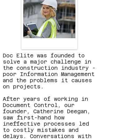
Doc Elite was founded to
solve a major challenge in
the construction industry -
poor Information Management
and the problems it causes
on projects.
After years of working in
Document Control, our
founder, Catherine Deegan,
saw first-hand how
ineffective processes led
to costly mistakes and
delays. Conversations with