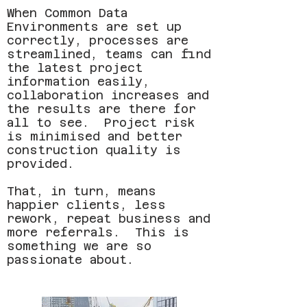
When Common Data
Environments are set up
correctly, processes are
streamlined, teams can find
the latest project
information easily,
collaboration increases and
the results are there for
all to see. Project risk
is minimised and better
construction quality is
provided.
That, in turn, means
happier clients, less
rework, repeat business and
more referrals. This is
something we are so
passionate about.