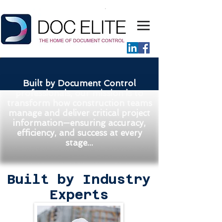
Built by Document Control
professionals, our mission is to
transform how construction teams
manage and deliver critical project
information—ensuring accuracy,
efficiency, and success at every
stage...
Built by Industry
Experts