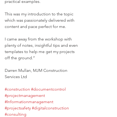
practical examples.
This was my introduction to the topic 
which was passionately delivered with 
content and pace perfect for me.
I came away from the workshop with 
plenty of notes, insightful tips and even 
templates to help me get my projects 
off the ground.”
Darren Mullan, MJM Construction 
Services Ltd
#construction
#documentcontrol
#projectmanagement
#Informationmanagement
#projectsafety
#digitalconstruction
#consulting