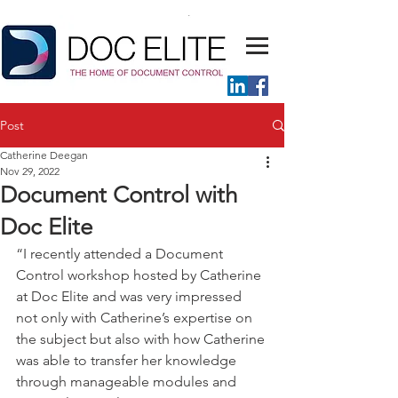
Post
Catherine Deegan
Nov 29, 2022
Document Control with
Doc Elite
“I recently attended a Document 
Control workshop hosted by Catherine 
at Doc Elite and was very impressed 
not only with Catherine’s expertise on 
the subject but also with how Catherine 
was able to transfer her knowledge 
through manageable modules and 