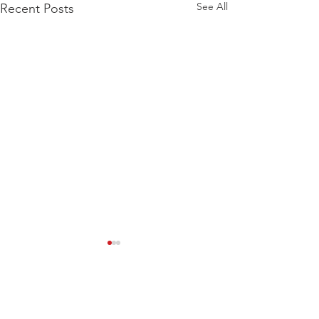
See All
Recent Posts
Comments