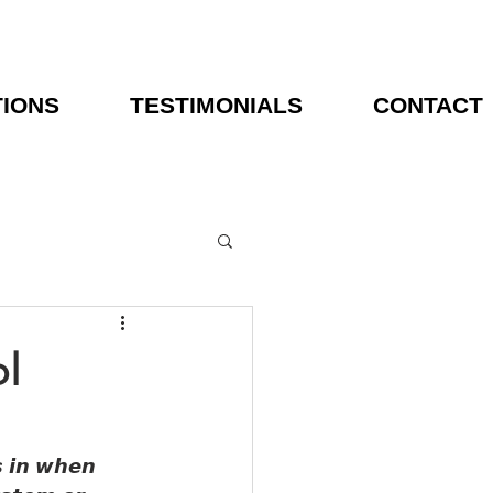
TIONS
TESTIMONIALS
CONTACT
l
𝙨 𝙞𝙣 𝙬𝙝𝙚𝙣 