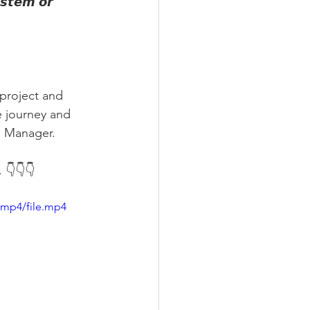
𝙨𝙩𝙚𝙢 𝙤𝙧 
project and 
e journey and 
n Manager.
 👇👇👇
/mp4/file.mp4