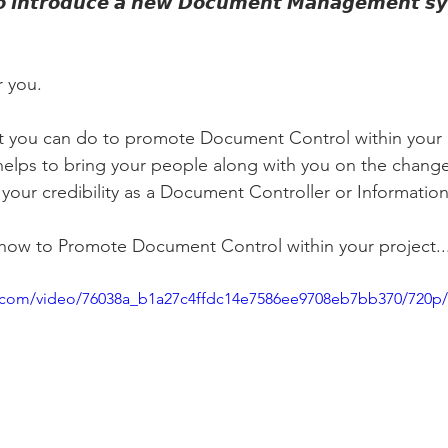
𝙩𝙤 𝙞𝙣𝙩𝙧𝙤𝙙𝙪𝙘𝙚 𝙖 𝙣𝙚𝙬 𝘿𝙤𝙘𝙪𝙢𝙚𝙣𝙩 𝙈𝙖𝙣𝙖𝙜𝙚𝙢𝙚𝙣𝙩 𝙨𝙮
r you.
at you can do to promote Document Control within your 
 helps to bring your people along with you on the chang
 your credibility as a Document Controller or Informatio
 how to Promote Document Control within your project...
tic.com/video/76038a_b1a27c4ffdc14e7586ee9708eb7bb370/720p