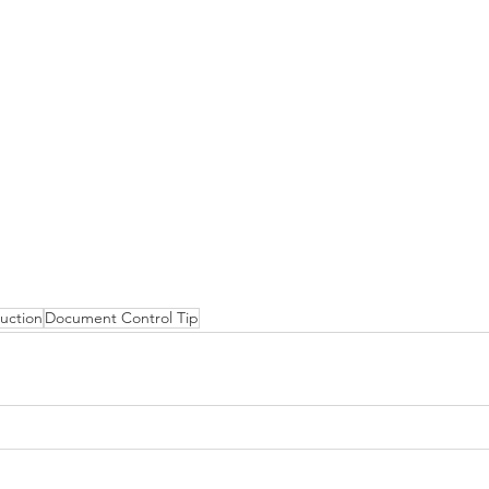
uction
Document Control Tip