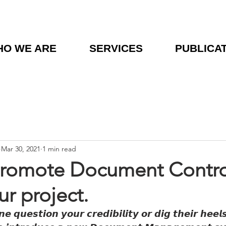
O WE ARE
SERVICES
PUBLICA
Mar 30, 2021
1 min read
Promote Document Contro
ur project.
 𝙦𝙪𝙚𝙨𝙩𝙞𝙤𝙣 𝙮𝙤𝙪𝙧 𝙘𝙧𝙚𝙙𝙞𝙗𝙞𝙡𝙞𝙩𝙮 𝙤𝙧 𝙙𝙞𝙜 𝙩𝙝𝙚𝙞𝙧 𝙝𝙚𝙚𝙡