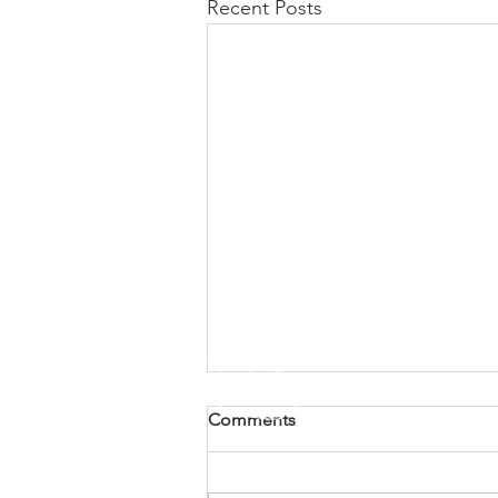
Recent Posts
Comments