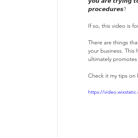
𝙮𝙤𝙪 𝙖𝙧𝙚 𝙩𝙧𝙮𝙞𝙣𝙜 
𝙥𝙧𝙤𝙘𝙚𝙙𝙪𝙧𝙚𝙨?
If so, this video is fo
There are things th
your business. This
ultimately promotes
Check it my tips on
https://video.wixsta