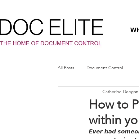
WH
All Posts
Document Control
Catherine Deegan
How to 
within yo
𝙀𝙫𝙚𝙧 𝙝𝙖𝙙 𝙨𝙤𝙢𝙚𝙤𝙣