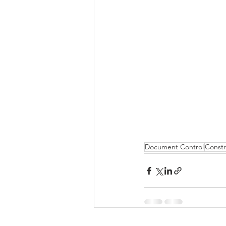
Document Control
Constr