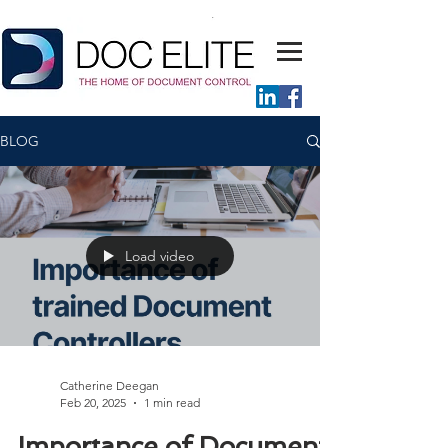
BLOG
Load video
Catherine Deegan
Feb 20, 2025
1 min read
Importance of Document