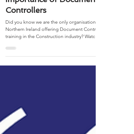
Controllers
Did you know we are the only organisation in
Northern Ireland offering Document Control
training in the Construction industry? Watch
the...