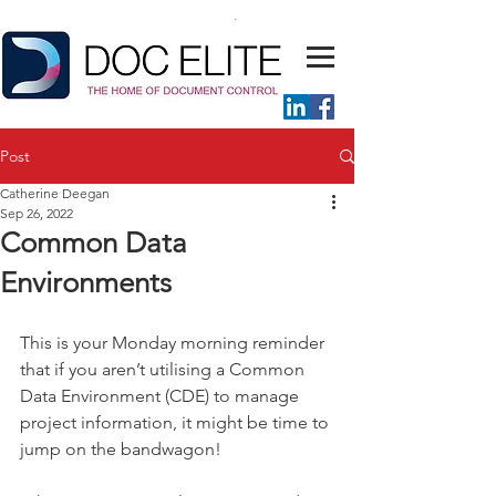
Post
Catherine Deegan
Sep 26, 2022
Common Data
Environments
This is your Monday morning reminder 
that if you aren’t utilising a Common 
Data Environment (CDE) to manage 
project information, it might be time to 
jump on the bandwagon! 