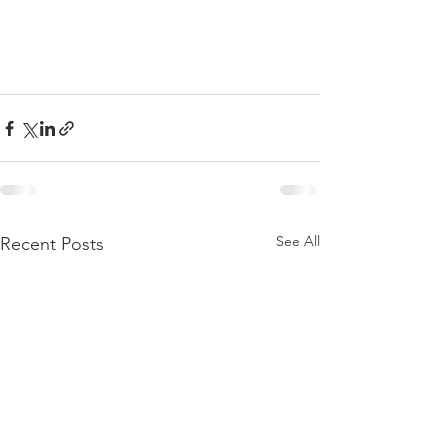
See All
Recent Posts