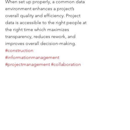
When set up properly, a common data 
environment enhances a project’s 
overall quality and efficiency. Project 
data is accessible to the right people at 
the right time which maximizes 
transparency, reduces rework, and 
improves overall decision-making. 
#construction
#informationmanagement
#projectmanagement
#collaboration