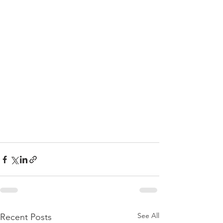
See All
Recent Posts