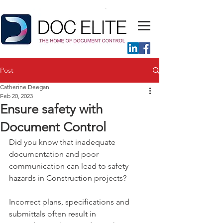
Post
Catherine Deegan
Feb 20, 2023
Ensure safety with
Document Control
Did you know that inadequate 
documentation and poor 
communication can lead to safety 
hazards in Construction projects?
Incorrect plans, specifications and 
submittals often result in 