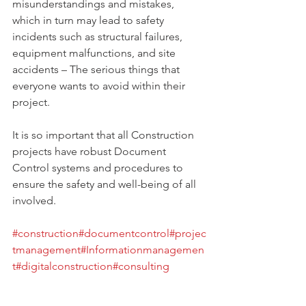
misunderstandings and mistakes, 
which in turn may lead to safety 
incidents such as structural failures, 
equipment malfunctions, and site 
accidents – The serious things that 
everyone wants to avoid within their 
project.
It is so important that all Construction 
projects have robust Document 
Control systems and procedures to 
ensure the safety and well-being of all 
involved.
#construction
#documentcontrol
#projec
tmanagement
#Informationmanagemen
t
#digitalconstruction
#consulting