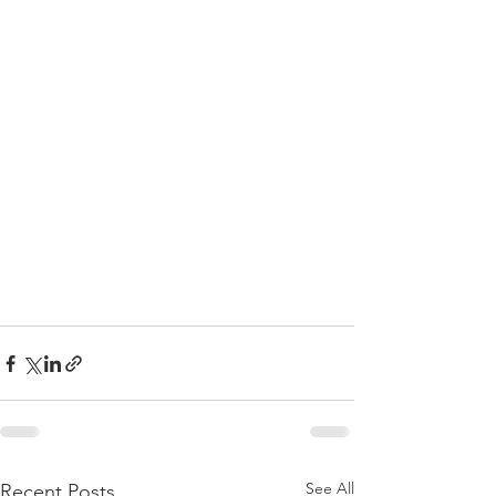
See All
Recent Posts