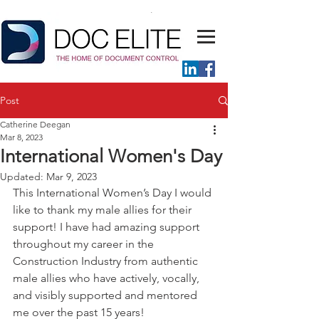
Post
Catherine Deegan
Mar 8, 2023
International Women's Day
Updated:
Mar 9, 2023
This International Women’s Day I would 
like to thank my male allies for their 
support! I have had amazing support 
throughout my career in the 
Construction Industry from authentic 
male allies who have actively, vocally, 
and visibly supported and mentored 
me over the past 15 years! 