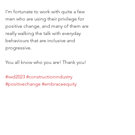
I’m fortunate to work with quite a few 
men who are using their privilege for 
positive change, and many of them are 
really walking the talk with everyday 
behaviours that are inclusive and 
progressive.
You all know who you are! Thank you! 
#iwd2023
#constructionindustry
#positivechange
#embraceequity