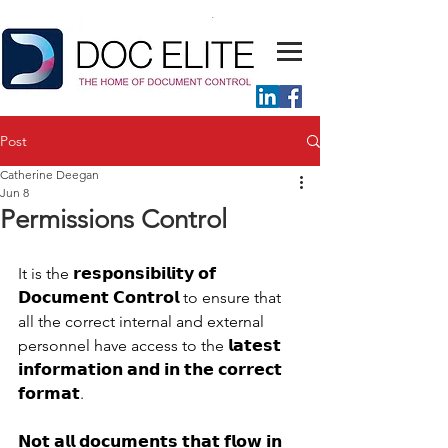
Post
Catherine Deegan
Jun 8
Permissions Control
It is the 𝗿𝗲𝘀𝗽𝗼𝗻𝘀𝗶𝗯𝗶𝗹𝗶𝘁𝘆 𝗼𝗳 
𝗗𝗼𝗰𝘂𝗺𝗲𝗻𝘁 𝗖𝗼𝗻𝘁𝗿𝗼𝗹 to ensure that 
all the correct internal and external 
personnel have access to the 𝗹𝗮𝘁𝗲𝘀𝘁 
𝗶𝗻𝗳𝗼𝗿𝗺𝗮𝘁𝗶𝗼𝗻 𝗮𝗻𝗱 𝗶𝗻 𝘁𝗵𝗲 𝗰𝗼𝗿𝗿𝗲𝗰𝘁 
𝗳𝗼𝗿𝗺𝗮𝘁. 
𝗡𝗼𝘁 𝗮𝗹𝗹 𝗱𝗼𝗰𝘂𝗺𝗲𝗻𝘁𝘀 𝘁𝗵𝗮𝘁 𝗳𝗹𝗼𝘄 𝗶𝗻 