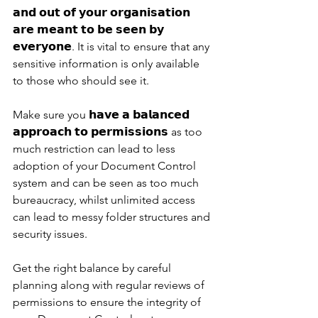
𝗮𝗻𝗱 𝗼𝘂𝘁 𝗼𝗳 𝘆𝗼𝘂𝗿 𝗼𝗿𝗴𝗮𝗻𝗶𝘀𝗮𝘁𝗶𝗼𝗻 
𝗮𝗿𝗲 𝗺𝗲𝗮𝗻𝘁 𝘁𝗼 𝗯𝗲 𝘀𝗲𝗲𝗻 𝗯𝘆 
𝗲𝘃𝗲𝗿𝘆𝗼𝗻𝗲. It is vital to ensure that any 
sensitive information is only available 
to those who should see it. 
Make sure you 𝗵𝗮𝘃𝗲 𝗮 𝗯𝗮𝗹𝗮𝗻𝗰𝗲𝗱 
𝗮𝗽𝗽𝗿𝗼𝗮𝗰𝗵 𝘁𝗼 𝗽𝗲𝗿𝗺𝗶𝘀𝘀𝗶𝗼𝗻𝘀 as too 
much restriction can lead to less 
adoption of your Document Control 
system and can be seen as too much 
bureaucracy, whilst unlimited access 
can lead to messy folder structures and 
security issues. 
Get the right balance by careful 
planning along with regular reviews of 
permissions to ensure the integrity of 