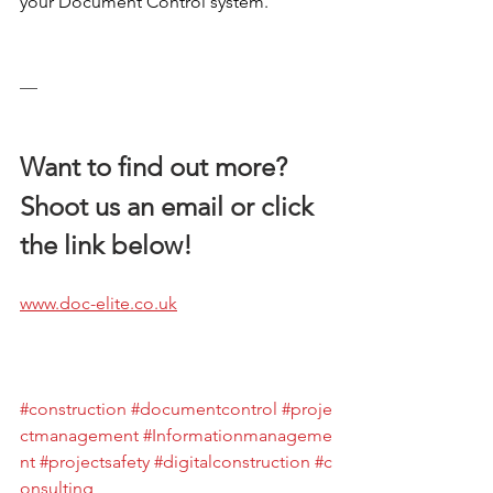
your Document Control system. 
__
Want to find out more?
Shoot us an email or click 
the link below!
www.doc-elite.co.uk
#construction
#documentcontrol
#proje
ctmanagement
#Informationmanageme
nt
#projectsafety
#digitalconstruction
#c
onsulting