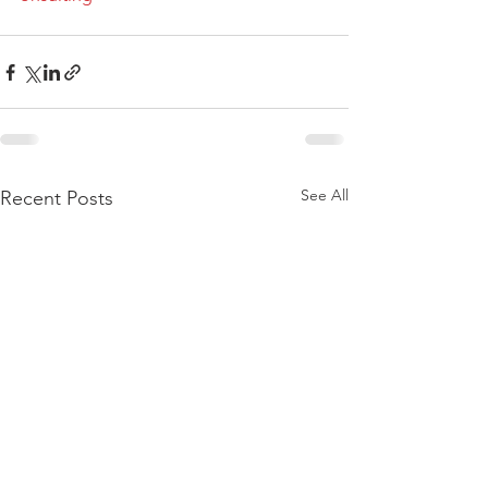
See All
Recent Posts