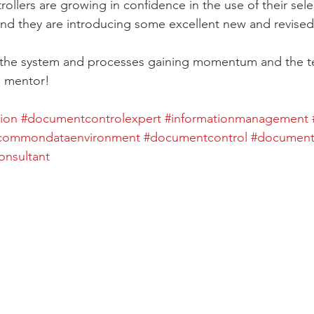
llers are growing in confidence in the use of their s
nd they are introducing some excellent new and revised
e the system and processes gaining momentum and the t
d mentor!
ion
#documentcontrolexpert
#informationmanagement
commondataenvironment
#documentcontrol
#documentc
onsultant