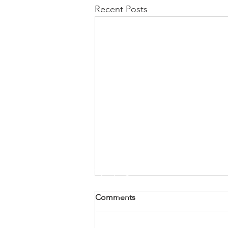
Recent Posts
Comments