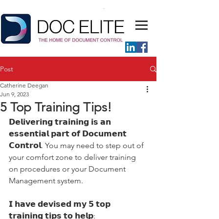
Post
Catherine Deegan
Jun 9, 2023
5 Top Training Tips!
𝗗𝗲𝗹𝗶𝘃𝗲𝗿𝗶𝗻𝗴 𝘁𝗿𝗮𝗶𝗻𝗶𝗻𝗴 𝗶𝘀 𝗮𝗻 
𝗲𝘀𝘀𝗲𝗻𝘁𝗶𝗮𝗹 𝗽𝗮𝗿𝘁 𝗼𝗳 𝗗𝗼𝗰𝘂𝗺𝗲𝗻𝘁 
𝗖𝗼𝗻𝘁𝗿𝗼𝗹. You may need to step out of 
your comfort zone to deliver training 
on procedures or your Document 
Management system. 
𝗜 𝗵𝗮𝘃𝗲 𝗱𝗲𝘃𝗶𝘀𝗲𝗱 𝗺𝘆 𝟱 𝘁𝗼𝗽 
𝘁𝗿𝗮𝗶𝗻𝗶𝗻𝗴 𝘁𝗶𝗽𝘀 𝘁𝗼 𝗵𝗲𝗹𝗽: