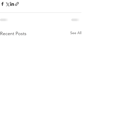
See All
Recent Posts