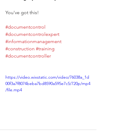
You've got this!
#documentcontrol
#documentcontrolexpert
#informationmanagement
#construction
#training
#documentcontroller
https://video.wixstatic.com/video/76038a_1d
00f3a7f8074beba7bd8590a595e7c5/720p/mp4
/file.mp4