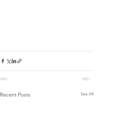
See All
Recent Posts