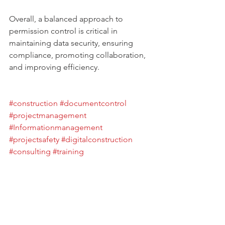
Overall, a balanced approach to 
permission control is critical in 
maintaining data security, ensuring 
compliance, promoting collaboration, 
and improving efficiency. 
#construction
#documentcontrol
#projectmanagement
#Informationmanagement
#projectsafety
#digitalconstruction
#consulting
#training