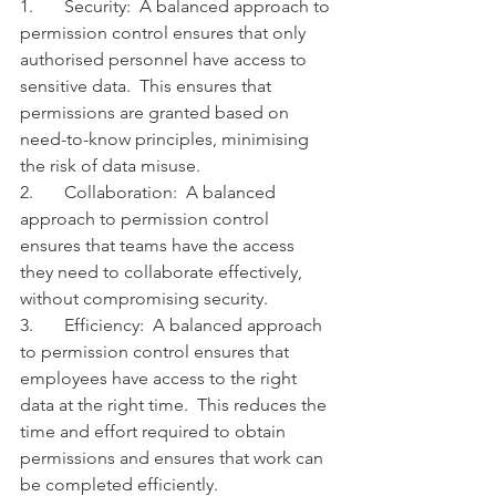
1.	Security:  A balanced approach to 
permission control ensures that only 
authorised personnel have access to 
sensitive data.  This ensures that 
permissions are granted based on 
need-to-know principles, minimising 
the risk of data misuse.
2.	Collaboration:  A balanced 
approach to permission control 
ensures that teams have the access 
they need to collaborate effectively, 
without compromising security.
3.	Efficiency:  A balanced approach 
to permission control ensures that 
employees have access to the right 
data at the right time.  This reduces the 
time and effort required to obtain 
permissions and ensures that work can 
be completed efficiently.