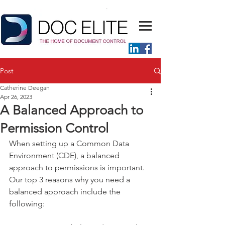
Post
Catherine Deegan
Apr 26, 2023
A Balanced Approach to
Permission Control
When setting up a Common Data 
Environment (CDE), a balanced 
approach to permissions is important. 
Our top 3 reasons why you need a 
balanced approach include the 
following:  