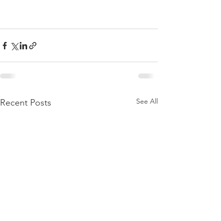
See All
Recent Posts