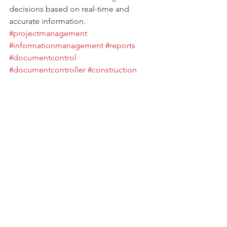
decisions based on real-time and 
accurate information.
#projectmanagement
#informationmanagement
#reports
#documentcontrol
#documentcontroller
#construction