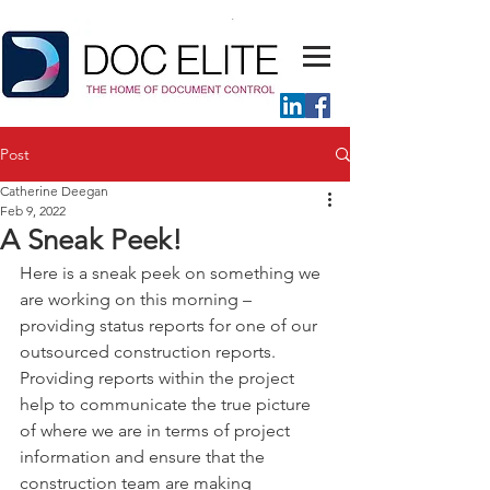
Post
Catherine Deegan
Feb 9, 2022
A Sneak Peek!
Here is a sneak peek on something we 
are working on this morning – 
providing status reports for one of our 
outsourced construction reports.
Providing reports within the project 
help to communicate the true picture 
of where we are in terms of project 
information and ensure that the 
construction team are making 