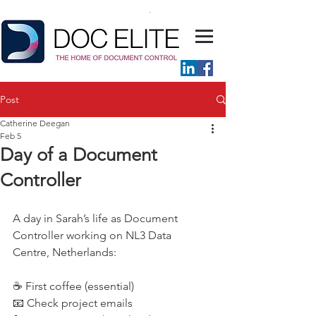
Post
Catherine Deegan
Feb 5
Day of a Document
Controller
A day in Sarah’s life as Document 
Controller working on NL3 Data 
Centre, Netherlands:
☕ First coffee (essential) 
📧 Check project emails 