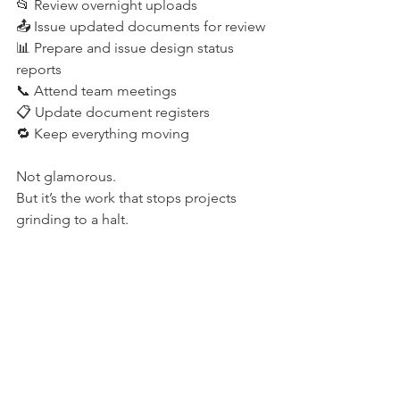
📂 Review overnight uploads 
📤 Issue updated documents for review 
📊 Prepare and issue design status 
reports 
📞 Attend team meetings 
📋 Update document registers 
🔁 Keep everything moving 
Not glamorous. 
But it’s the work that stops projects 
grinding to a halt. 