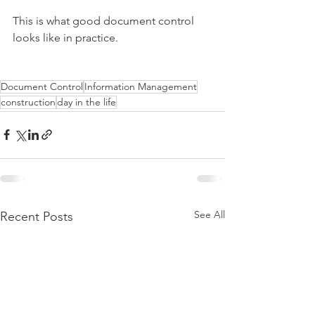
This is what good document control 
looks like in practice.
Document Control
Information Management
construction
day in the life
See All
Recent Posts