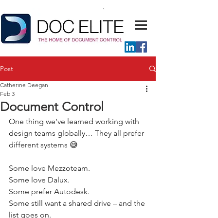
Post
Catherine Deegan
Feb 3
Document Control
One thing we’ve learned working with 
design teams globally… They all prefer 
different systems 😅 
Some love Mezzoteam. 
Some love Dalux. 
Some prefer Autodesk. 
Some still want a shared drive – and the 
list goes on. 