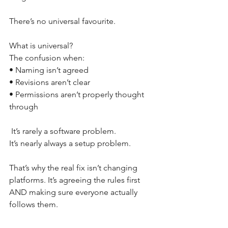
There’s no universal favourite. 
What is universal? 
The confusion when: 
• Naming isn’t agreed 
• Revisions aren’t clear 
• Permissions aren’t properly thought 
through
 It’s rarely a software problem. 
It’s nearly always a setup problem. 
That’s why the real fix isn’t changing 
platforms. It’s agreeing the rules first 
AND making sure everyone actually 
follows them. 