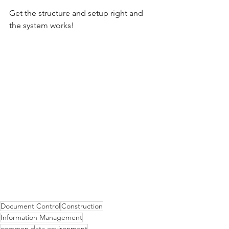
Get the structure and setup right and 
the system works! 
Document Control
Construction
Information Management
common data environment