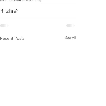
See All
Recent Posts