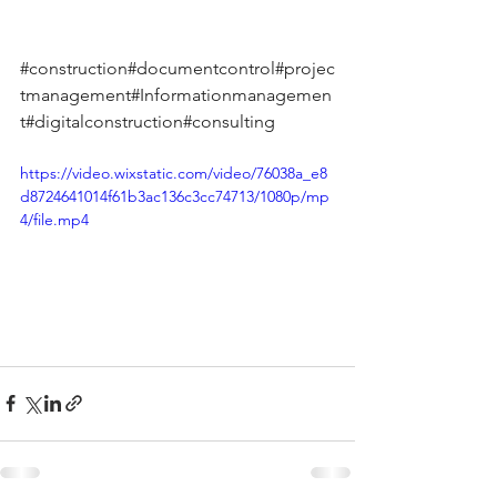
#construction
#documentcontrol#projec
tmanagement#Informationmanagemen
t#digitalconstruction#consulting
https://video.wixstatic.com/video/76038a_e8
d8724641014f61b3ac136c3cc74713/1080p/mp
4/file.mp4