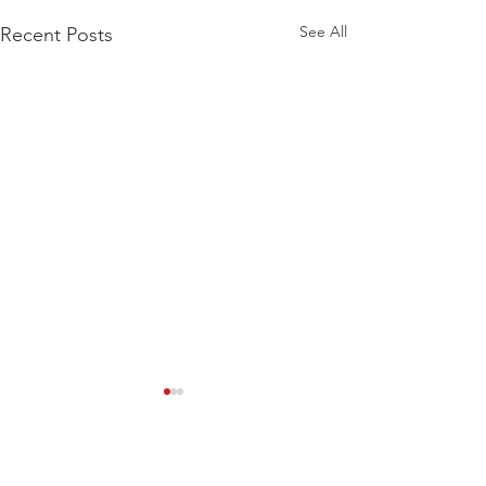
See All
Recent Posts
Comments