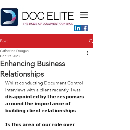
Post
Catherine Deegan
Dec 19, 2023
Enhancing Business
Relationships
Whilst conducting Document Control 
Interviews with a client recently, I was 
𝗱𝗶𝘀𝗮𝗽𝗽𝗼𝗶𝗻𝘁𝗲𝗱 𝗯𝘆 𝘁𝗵𝗲 𝗿𝗲𝘀𝗽𝗼𝗻𝘀𝗲𝘀 
𝗮𝗿𝗼𝘂𝗻𝗱 𝘁𝗵𝗲 𝗶𝗺𝗽𝗼𝗿𝘁𝗮𝗻𝗰𝗲 𝗼𝗳 
𝗯𝘂𝗶𝗹𝗱𝗶𝗻𝗴 𝗰𝗹𝗶𝗲𝗻𝘁 𝗿𝗲𝗹𝗮𝘁𝗶𝗼𝗻𝘀𝗵𝗶𝗽𝘀.
𝗜𝘀 𝘁𝗵𝗶𝘀 𝗮𝗿𝗲𝗮 𝗼𝗳 𝗼𝘂𝗿 𝗿𝗼𝗹𝗲 𝗼𝘃𝗲𝗿 