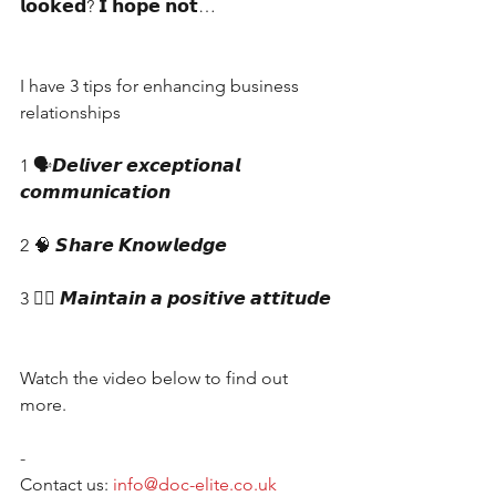
𝗹𝗼𝗼𝗸𝗲𝗱? 𝗜 𝗵𝗼𝗽𝗲 𝗻𝗼𝘁…
I have 3 tips for enhancing business 
relationships
1 🗣𝘿𝙚𝙡𝙞𝙫𝙚𝙧 𝙚𝙭𝙘𝙚𝙥𝙩𝙞𝙤𝙣𝙖𝙡 
𝙘𝙤𝙢𝙢𝙪𝙣𝙞𝙘𝙖𝙩𝙞𝙤𝙣
2 🧠 𝙎𝙝𝙖𝙧𝙚 𝙆𝙣𝙤𝙬𝙡𝙚𝙙𝙜𝙚
3 👍🏼 𝙈𝙖𝙞𝙣𝙩𝙖𝙞𝙣 𝙖 𝙥𝙤𝙨𝙞𝙩𝙞𝙫𝙚 𝙖𝙩𝙩𝙞𝙩𝙪𝙙𝙚
Watch the video below to find out 
more.
-
Contact us: 
info@doc-elite.co.uk