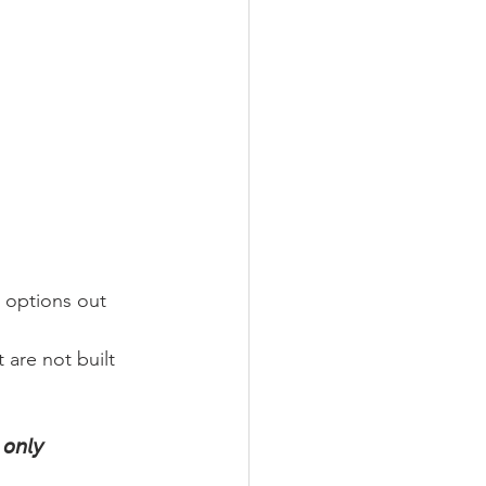
 options out 
 are not built 
 𝘰𝘯𝘭𝘺 