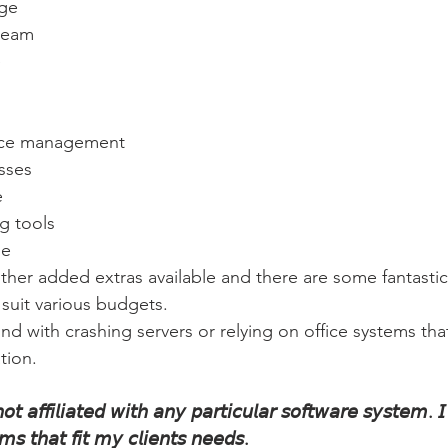
age
team
e
nce management
sses
e
g tools
ne 
ther added extras available and there are some fantastic
 suit various budgets.
nd with crashing servers or relying on office systems that
tion.
𝘵 𝘢𝘧𝘧𝘪𝘭𝘪𝘢𝘵𝘦𝘥 𝘸𝘪𝘵𝘩 𝘢𝘯𝘺 𝘱𝘢𝘳𝘵𝘪𝘤𝘶𝘭𝘢𝘳 𝘴𝘰𝘧𝘵𝘸𝘢𝘳𝘦 𝘴𝘺𝘴𝘵𝘦𝘮. 𝘐
𝘴 𝘵𝘩𝘢𝘵 𝘧𝘪𝘵 𝘮𝘺 𝘤𝘭𝘪𝘦𝘯𝘵𝘴 𝘯𝘦𝘦𝘥𝘴.