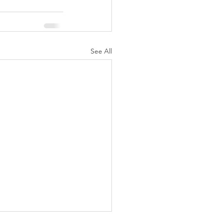
See All