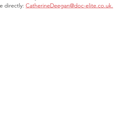
 directly: 
CatherineDeegan@doc-elite.co.uk.