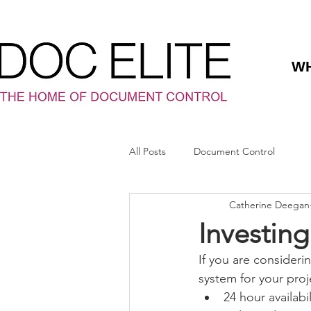
WH
All Posts
Document Control
Catherine Deegan
Investin
If you are consideri
system for your proj
24 hour availabil