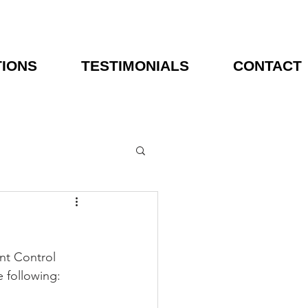
TIONS
TESTIMONIALS
CONTACT
nt Control 
 following: