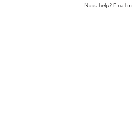
Need help? Email me