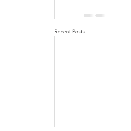
Recent Posts