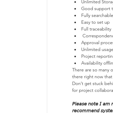
Unlimited Stor
Good support 
Fully searchabl
Easy to set up
Full traceability
 Corresponde
Approval proce
Unlimited usag
Project reportin
Availability offli
There are so many o
there right now that
Don’t get stuck behi
for project collabora
𝘗𝘭𝘦𝘢𝘴𝘦 𝘯𝘰𝘵𝘦 𝘐 𝘢𝘮 𝘯𝘰
𝘳𝘦𝘤𝘰𝘮𝘮𝘦𝘯𝘥 𝘴𝘺𝘴𝘵𝘦𝘮