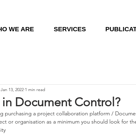
O WE ARE
SERVICES
PUBLICA
Jan 13, 2022
1 min read
g in Document Control?
ng purchasing a project collaboration platform / Docume
ect or organisation as a minimum you should look for the
ity 