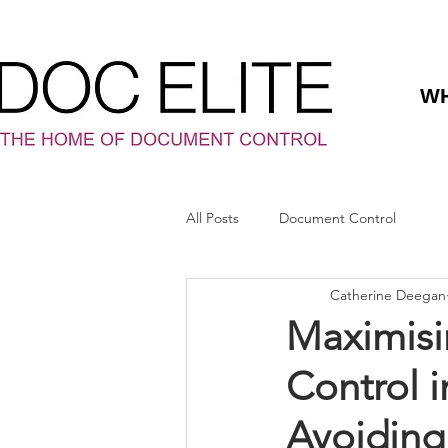
WH
All Posts
Document Control
Catherine Deegan
Maximisi
Control i
Avoiding