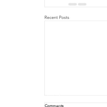
Recent Posts
Comments