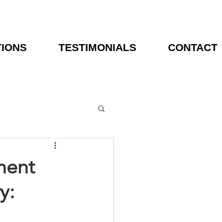
TIONS
TESTIMONIALS
CONTACT
ment
y: