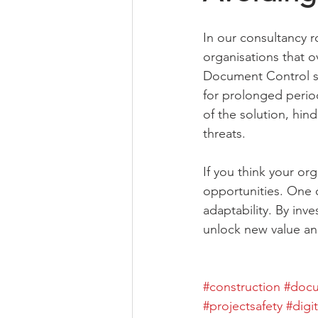
In our consultancy r
organisations that o
Document Control sy
for prolonged period
of the solution, hin
threats.
If you think your org
opportunities. One of
adaptability. By inv
unlock new value and
#construction
#docu
#projectsafety
#digi