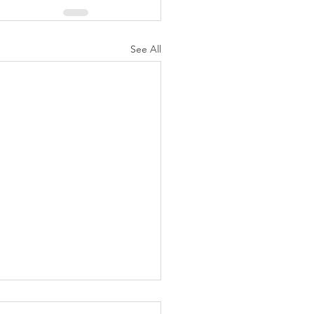
See All