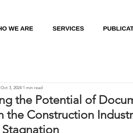
O WE ARE
SERVICES
PUBLICA
Oct 3, 2024
1 min read
ng the Potential of Docu
n the Construction Industr
 Stagnation