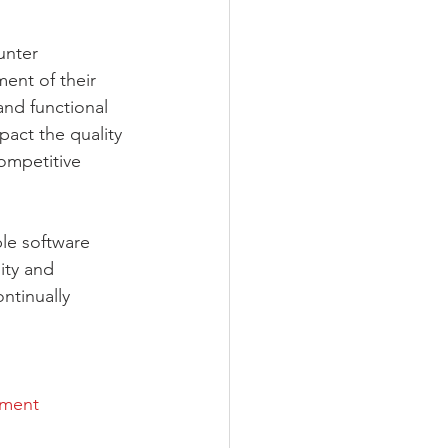
unter 
ent of their 
nd functional 
pact the quality 
ompetitive 
ble software 
ity and 
ntinually 
ement