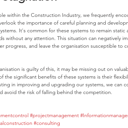
ole within the Construction Industry, we frequently enco
verlook the importance of careful planning and developm
stems. It's common for these systems to remain static a
s without any attention. This situation can negatively im
der progress, and leave the organisation susceptible to c
anisation is guilty of this, it may be missing out on valua
 the significant benefits of these systems is their flexibil
esting in improving and upgrading our systems, we can co
 avoid the risk of falling behind the competition.
mentcontrol
#projectmanagement
#Informationmanag
talconstruction
#consulting