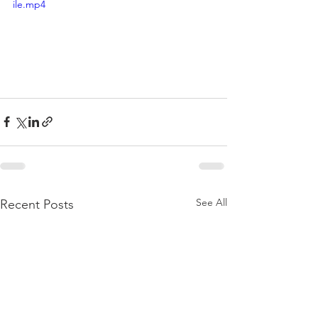
ile.mp4
See All
Recent Posts