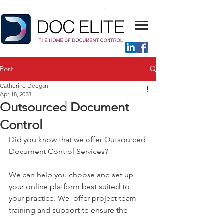
Post
Catherine Deegan
Apr 18, 2023
Outsourced Document
Control
Did you know that we offer Outsourced 
Document Control Services?
We can help you choose and set up 
your online platform best suited to 
your practice. We  offer project team 
training and support to ensure the 