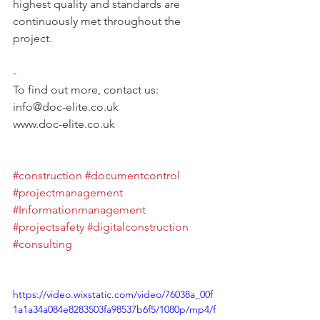
highest quality and standards are 
continuously met throughout the 
project.
-	
To find out more, contact us: 
info@doc-elite.co.uk
www.doc-elite.co.uk 
#construction
#documentcontrol
#projectmanagement
#Informationmanagement
#projectsafety
#digitalconstruction
#consulting
https://video.wixstatic.com/video/76038a_00f
1a1a34a084e8283503fa98537b6f5/1080p/mp4/f