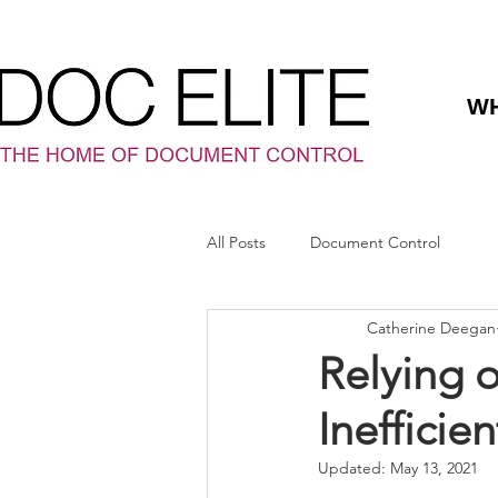
WH
All Posts
Document Control
Catherine Deegan
Relying 
Inefficien
Updated:
May 13, 2021