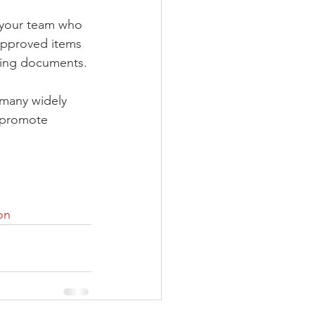
 your team who 
 approved items 
oving documents.
 many widely 
, promote 
on