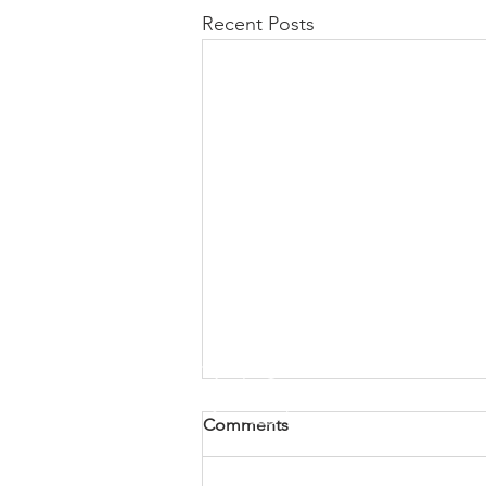
Recent Posts
Comments