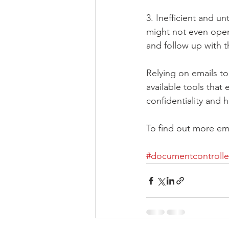
3. Inefficient and 
might not even open 
and follow up with 
Relying on emails to
available tools that
confidentiality and h
To find out more ema
#documentcontrolle