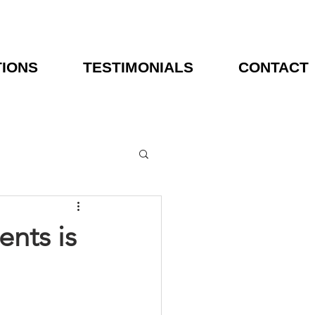
TIONS
TESTIMONIALS
CONTACT
nts is