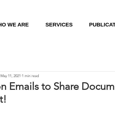
O WE ARE
SERVICES
PUBLICA
May 11, 2021
1 min read
on Emails to Share Docume
t!