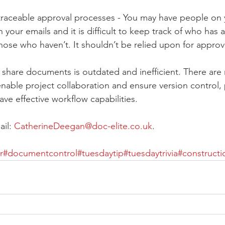
untraceable approval processes - You may have people on
your emails and it is difficult to keep track of who has
those who haven’t. It shouldn’t be relied upon for appr
 share documents is outdated and inefficient. There are
 enable project collaboration and ensure version control
ave effective workflow capabilities.
il: 
CatherineDeegan@doc-elite.co.uk
.
r
#documentcontrol
#tuesdaytip
#tuesdaytrivia
#constructi