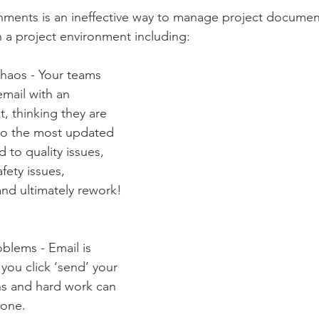
ments is an ineffective way to manage project documents
 a project environment including:
Chaos - Your teams 
email with an 
, thinking they are 
to the most updated 
d to quality issues, 
fety issues, 
nd ultimately rework!
oblems - Email is 
ou click ‘send’ your 
ns and hard work can 
yone.