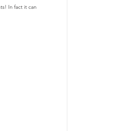
! In fact it can 