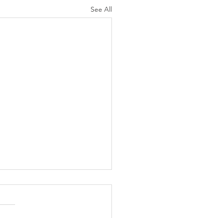
See All