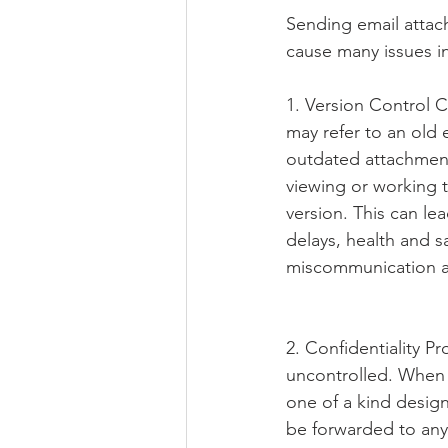
Sending email attach
cause many issues in
1. Version Control 
may refer to an old 
outdated attachment
viewing or working 
version. This can lea
delays, health and sa
miscommunication a
2. Confidentiality Pr
uncontrolled. When y
one of a kind desig
be forwarded to an