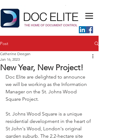
Post
Catherine Deegan
Jan 16, 2023
New Year, New Project!
Doc Elite are delighted to announce 
we will be working as the Information 
Manager on the St. Johns Wood 
Square Project.
St. Johns Wood Square is a unique 
residential development in the heart of 
St John's Wood, London's original 
garden suburb. The 2.2-hectare site 