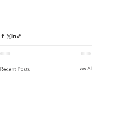
See All
Recent Posts