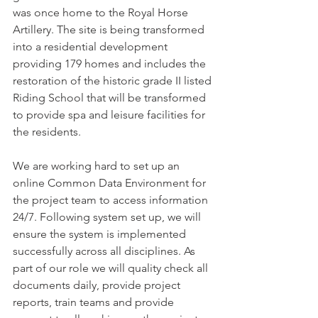
was once home to the Royal Horse 
Artillery. The site is being transformed 
into a residential development 
providing 179 homes and includes the 
restoration of the historic grade II listed 
Riding School that will be transformed 
to provide spa and leisure facilities for 
the residents.
We are working hard to set up an 
online Common Data Environment for 
the project team to access information 
24/7. Following system set up, we will 
ensure the system is implemented 
successfully across all disciplines. As 
part of our role we will quality check all 
documents daily, provide project 
reports, train teams and provide 