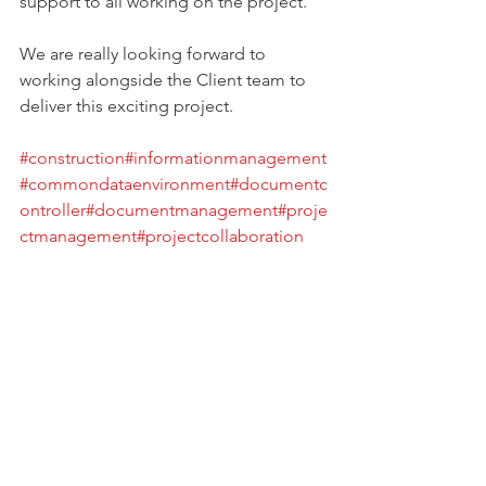
support to all working on the project.
We are really looking forward to 
working alongside the Client team to 
deliver this exciting project.
#construction
#informationmanagement
#commondataenvironment
#documentc
ontroller
#documentmanagement
#proje
ctmanagement
#projectcollaboration