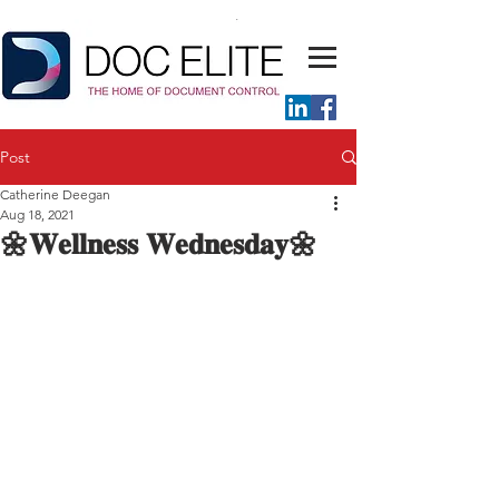
Post
Catherine Deegan
Aug 18, 2021
🌼𝐖𝐞𝐥𝐥𝐧𝐞𝐬𝐬 𝐖𝐞𝐝𝐧𝐞𝐬𝐝𝐚𝐲🌼