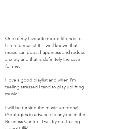
One of my favourite mood lifters is to 
listen to music! It is well known that 
music can boost happiness and reduce 
anxiety and that is definitely the case 
for me.
I love a good playlist and when I'm 
feeling stressed I tend to play uplifting 
music!
I will be turning the music up today! 
(Apologies in advance to anyone in the 
Business Centre - I will try not to sing 
along!! 😂)