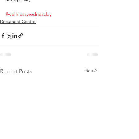
#wellnesswednesday
Document Control
See All
Recent Posts