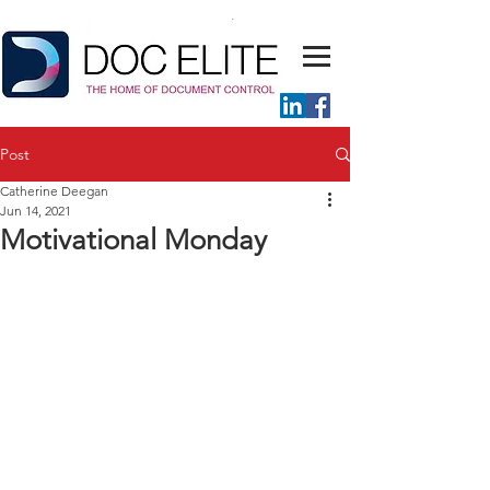
Post
Catherine Deegan
Jun 14, 2021
Motivational Monday