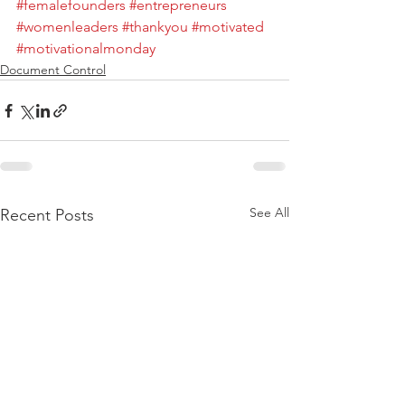
#femalefounders
#entrepreneurs
#womenleaders
#thankyou
#motivated
#motivationalmonday
Document Control
See All
Recent Posts