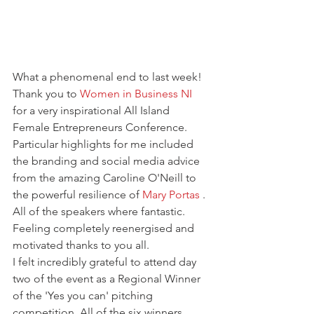
What a phenomenal end to last week! 
Thank you to 
Women in Business NI
for a very inspirational All Island 
Female Entrepreneurs Conference. 
Particular highlights for me included 
the branding and social media advice 
from the amazing Caroline O'Neill to 
the powerful resilience of 
Mary Portas
 . 
All of the speakers where fantastic. 
Feeling completely reenergised and 
motivated thanks to you all.
I felt incredibly grateful to attend day 
two of the event as a Regional Winner 
of the 'Yes you can' pitching 
competition. All of the six winners 