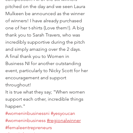
pitched on the day and we seen Laura 
Mulkeen be announced as the winner 
of winners! I have already purchased 
one of her t-shirts (Love them!). A big 
thank you to Sarah Travers, who was 
incredibly supportive during the pitch 
and simply amazing over the 2 days.
A final thank you to Women in 
Business NI for another outstanding 
event, particularly to Nicky Scott for her 
encouragement and support 
throughout!
It is true what they say; "When women 
support each other, incredible things 
happen."
#womeninbusinessni
#yesyoucan
#womeninbusiness
#regionalwinner
#femaleentrepreneurs