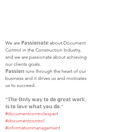
We are ℙ𝕒𝕤𝕤𝕚𝕠𝕟𝕒𝕥𝕖 about Document 
Control in the Construction Industry, 
and we are passionate about achieving 
our clients goals.
ℙ𝕒𝕤𝕤𝕚𝕠𝕟 runs through the heart of our 
business and it drives us and motivates 
us to succeed.
“𝕋𝕙𝕖 𝕆𝕟𝕝𝕪 𝕨𝕒𝕪 𝕥𝕠 𝕕𝕠 𝕘𝕣𝕖𝕒𝕥 𝕨𝕠𝕣𝕜, 
𝕚𝕤 𝕥𝕠 𝕝𝕠𝕧𝕖 𝕨𝕙𝕒𝕥 𝕪𝕠𝕦 𝕕𝕠.”
#documentcontrolexpert
#documentcontrol
#informationmanagement