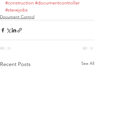
#construction
#documentcontroller
#stevejobs
Document Control
See All
Recent Posts