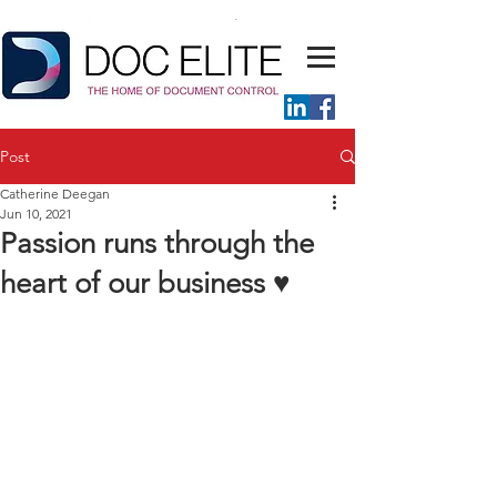
Post
Catherine Deegan
Jun 10, 2021
Passion runs through the
heart of our business ♥