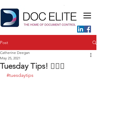
Post
Catherine Deegan
May 25, 2021
Tuesday Tips! 💁🏼‍♀️
#tuesdaytips