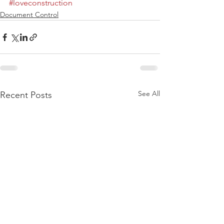
#loveconstruction
Document Control
See All
Recent Posts