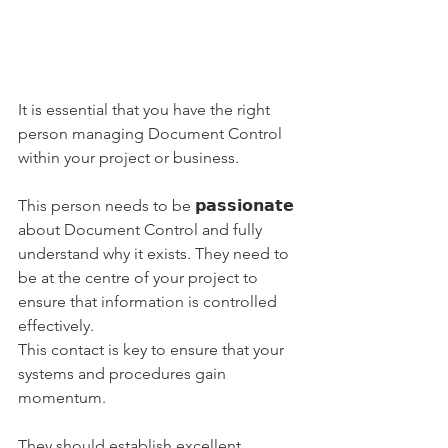
It is essential that you have the right 
person managing Document Control 
within your project or business.
This person needs to be 𝗽𝗮𝘀𝘀𝗶𝗼𝗻𝗮𝘁𝗲 
about Document Control and fully 
understand why it exists. They need to 
be at the centre of your project to 
ensure that information is controlled 
effectively.
This contact is key to ensure that your 
systems and procedures gain 
momentum.  
They should establish excellent 