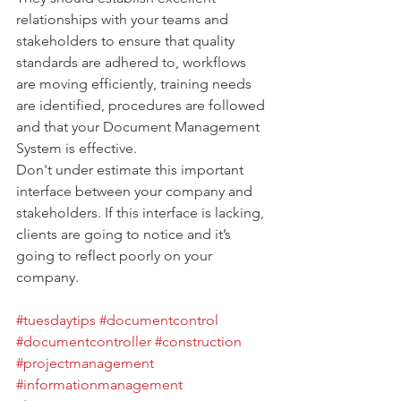
relationships with your teams and 
stakeholders to ensure that quality 
standards are adhered to, workflows 
are moving efficiently, training needs 
are identified, procedures are followed 
and that your Document Management 
System is effective.
Don't under estimate this important 
interface between your company and 
stakeholders. If this interface is lacking, 
clients are going to notice and it’s 
going to reflect poorly on your 
company.
#tuesdaytips
#documentcontrol
#documentcontroller
#construction
#projectmanagement
#informationmanagement